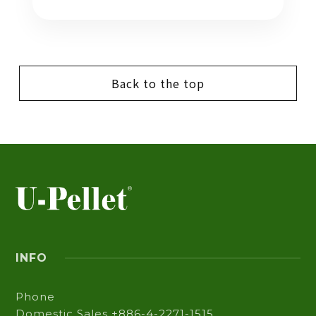
Back to the top
INFO
Phone
Domestic Sales +886-4-2271-1515