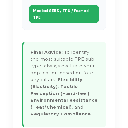
Medical SEBS / TPU / Foamed
TPE
Final Advice:
To identify
the most suitable TPE sub-
type, always evaluate your
application based on four
key pillars:
Flexibility
(Elasticity)
,
Tactile
Perception (Hand-feel)
,
Environmental Resistance
(Heat/Chemical)
, and
Regulatory Compliance
.