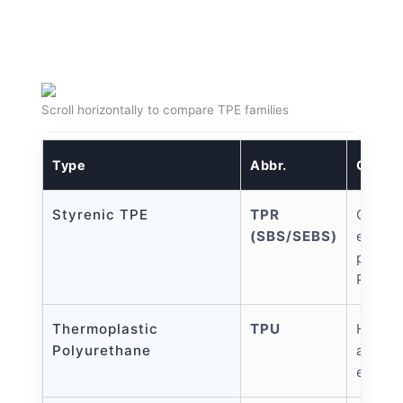
Scroll horizontally to compare TPE families
Type
Abbr.
Charac
Styrenic TPE
TPR
Cost-e
(SBS/SEBS)
elasti
proces
PP/PE
Thermoplastic
TPU
High 
Polyurethane
abrasi
elastic