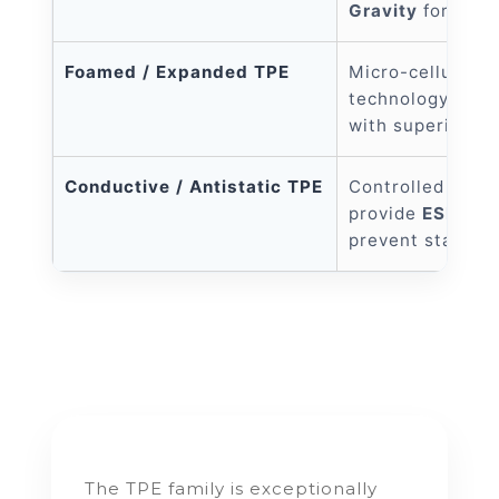
Gravity
for a pr
Foamed / Expanded TPE
Micro-cellular f
technology; ultr
with superior en
Conductive / Antistatic TPE
Controlled surfa
provide
ESD pro
prevent static b
The TPE family is exceptionally