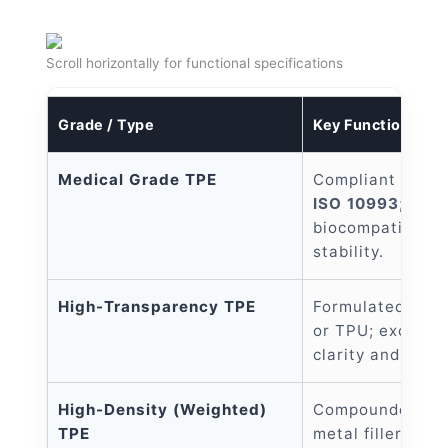
Scroll horizontally for functional specifications
Grade / Type
Key Functional Fe
Medical Grade TPE
Compliant with
ISO 10993
; exce
biocompatibility
stability.
High-Transparency TPE
Formulated with
or TPU; exceptio
clarity and non-
High-Density (Weighted)
Compounded wit
TPE
metal fillers to