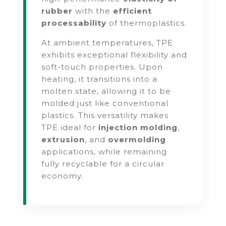
rubber
with the
efficient
processability
of thermoplastics.
At ambient temperatures, TPE
exhibits exceptional flexibility and
soft-touch properties. Upon
heating, it transitions into a
molten state, allowing it to be
molded just like conventional
plastics. This versatility makes
TPE ideal for
injection molding
,
extrusion
, and
overmolding
applications, while remaining
fully recyclable for a circular
economy.