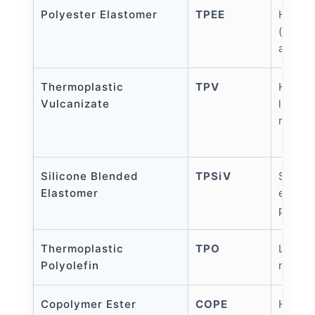
Polyester Elastomer
TPEE
High s
(up to
and fa
Thermoplastic
TPV
High t
Vulcanizate
like t
resist
Silicone Blended
TPSiV
Skin-f
Elastomer
excell
premiu
Thermoplastic
TPO
Low co
Polyolefin
resist
Copolymer Ester
COPE
High 