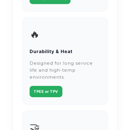
🔥
Durability & Heat
Designed for long service
life and high-temp
environments.
TPEE or TPV
🤝