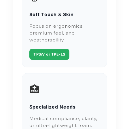
Soft Touch & Skin
Focus on ergonomics,
premium feel, and
weatherability.
TPSiV or TPE-LS
🏥
Specialized Needs
Medical compliance, clarity,
or ultra-lightweight foam.