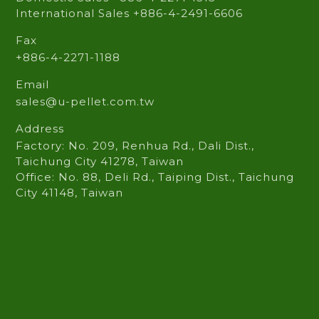
International Sales +886-4-2491-6606
Fax
+886-4-2271-1188
Email
sales@u-pellet.com.tw
Address
Factory: No. 209, Renhua Rd., Dali Dist.,
Taichung City 41278, Taiwan
Office: No. 88, Deli Rd., Taiping Dist., Taichung
City 41148, Taiwan