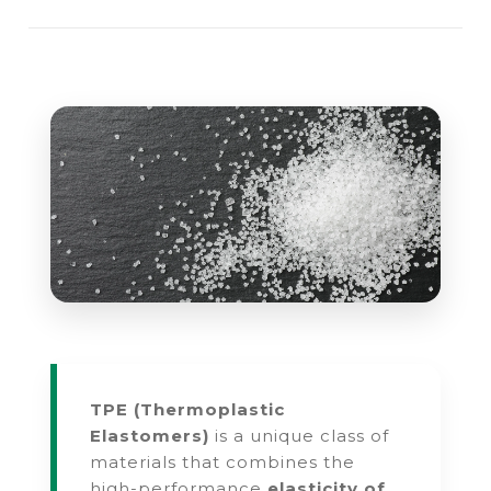
TPE (Thermoplastic
Elastomers)
is a unique class of
materials that combines the
high-performance
elasticity of