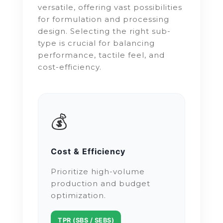
versatile, offering vast possibilities
for formulation and processing
design. Selecting the right sub-
type is crucial for balancing
performance, tactile feel, and
cost-efficiency.
💰
Cost & Efficiency
Prioritize high-volume
production and budget
optimization.
TPR (SBS / SEBS)