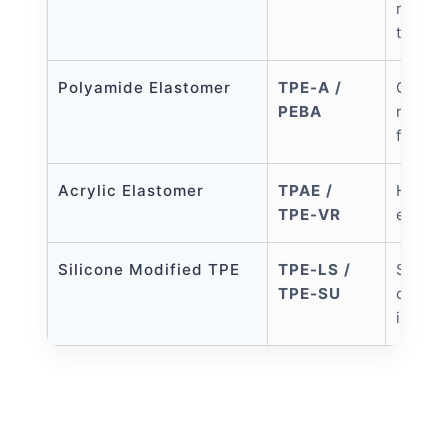
resist
to TPE
Polyamide Elastomer
TPE-A /
Oil re
PEBA
resist
flexib
Acrylic Elastomer
TPAE /
High o
TPE-VR
except
Silicone Modified TPE
TPE-LS /
Superi
TPE-SU
compa
inject