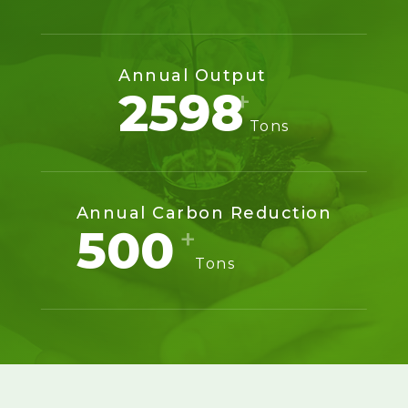
Annual Output
2600
Tons
Annual Carbon Reduction
500
Tons