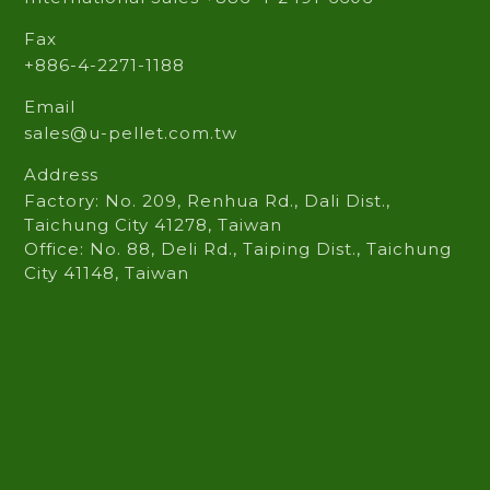
Phone
Domestic Sales +886-4-2271-1515
International Sales +886-4-2491-6606
Fax
+886-4-2271-1188
Email
sales@u-pellet.com.tw
Address
Factory: No. 209, Renhua Rd., Dali Dist.,
Taichung City 41278, Taiwan
Office: No. 88, Deli Rd., Taiping Dist., Taichung
City 41148, Taiwan