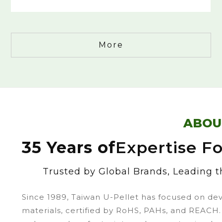
More
ABOU
35 Years of
Expertise F
Trusted by Global Brands, Leading th
Since 1989, Taiwan U-Pellet has focused on de
materials, certified by RoHS, PAHs, and REACH