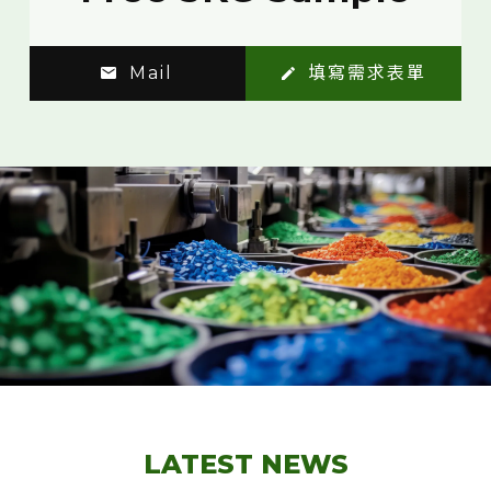
Mail
填寫需求表單
LATEST NEWS