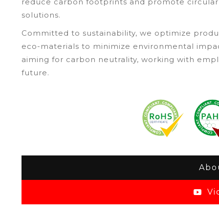
reduce carbon footprints and promote circular
solutions.
Committed to sustainability, we optimize produ
eco-materials to minimize environmental impa
aiming for carbon neutrality, working with em
future.
Abo
Vi