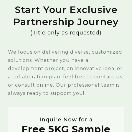
Start Your Exclusive
Partnership Journey
(Title only as requested)
We focus on delivering diverse, customized
solutions. Whether you have a
development project, an innovative idea, or
a collaboration plan, feel free to contact us
or consult online. Our professional team is
always ready to support you!
Inquire Now for a
Free 5KG Sample