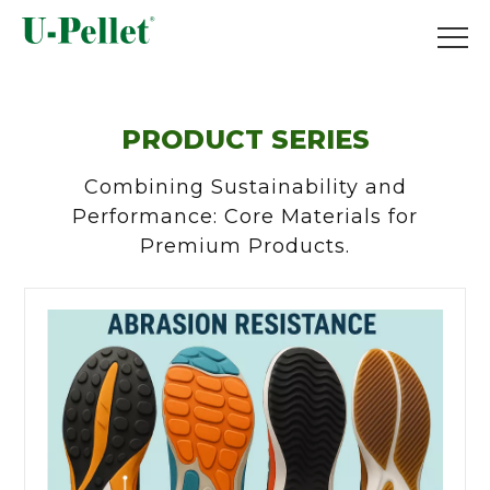
PRODUCT SERIES
Combining Sustainability and
Performance: Core Materials for
Premium Products.