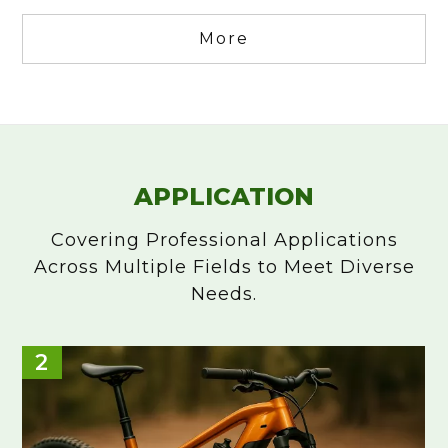
More
APPLICATION
Covering Professional Applications
Across Multiple Fields to Meet Diverse
Needs.
Hand Tools