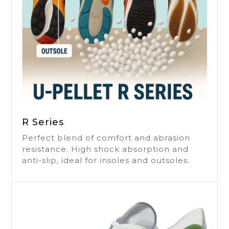
R Series
Perfect blend of comfort and abrasion
resistance. High shock absorption and
anti-slip, ideal for insoles and outsoles.