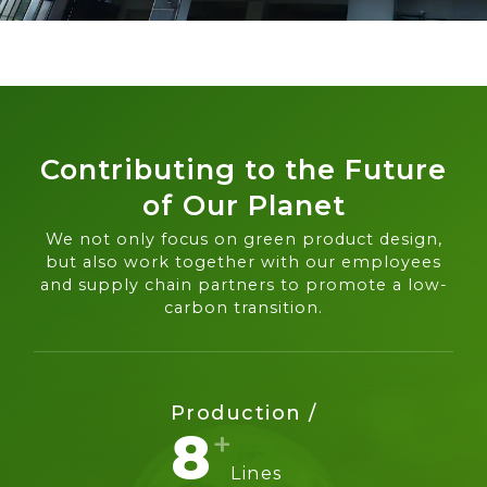
Contributing to the Future
of Our Planet
We not only focus on green product design,
but also work together with our employees
and supply chain partners to promote a low-
carbon transition.
Production /
8
Lines