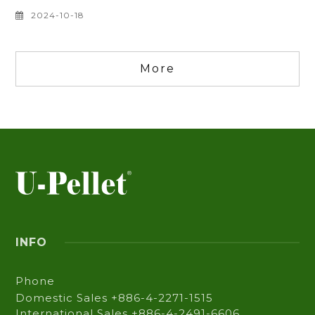
certification through factory audits, and
continuously develop environmentally friendly
TPE materials to enhance product diversity.
2024-10-18
More
INFO