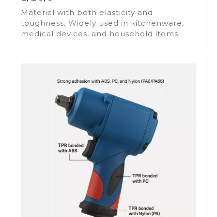
Material with both elasticity and
toughness. Widely used in kitchenware,
medical devices, and household items.
THERMOPLASTIC
ELASTOMER / RUBBER