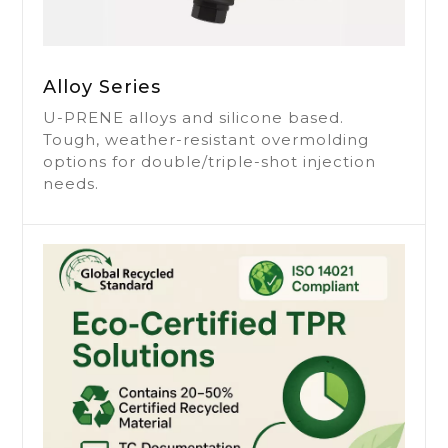
Leading Global
Manufacturer of
Alloy Series
TPE
U-PRENE alloys and silicone based.
GRS Certified High-Quality Eco-Friendly
Tough, weather-resistant overmolding
TPE/TPR Materials.
options for double/triple-shot injection
Elastic, Lightweight, and Versatile.
needs.