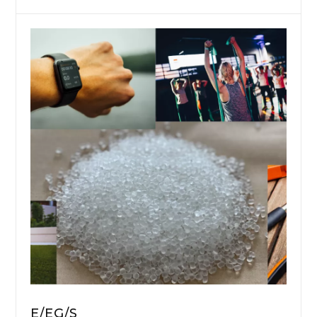
E/EG/S