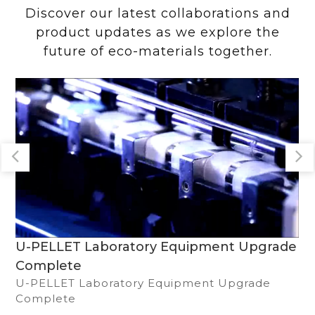
Discover our latest collaborations and
product updates as we explore the
future of eco-materials together.
Solar Power System & Sustainability
Commitment
We collaborate with renowned brands, obtain