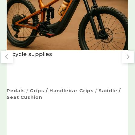
Non-Slip Grips
/
Ergonomic Soft-Touch
Handles
Dual-Injection Grips