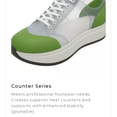
Counter Series
Meets professional footwear needs.
Creates superior heel counters and
supports with enhanced stability
(glueable).