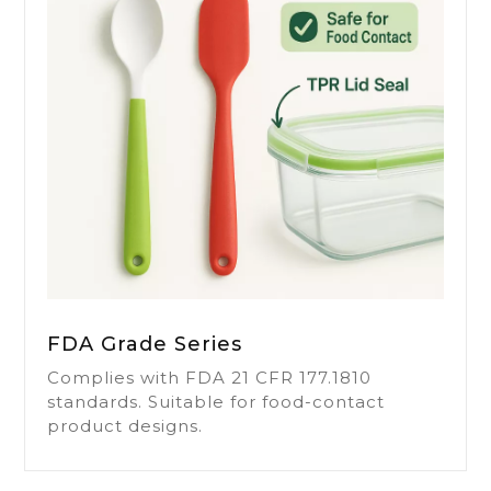
FDA Grade Series
Complies with FDA 21 CFR 177.1810
standards. Suitable for food-contact
product designs.