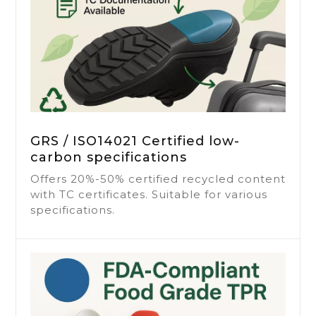
GRS / ISO14021 Certified low-
carbon specifications
Offers 20%-50% certified recycled content
with TC certificates. Suitable for various
specifications.